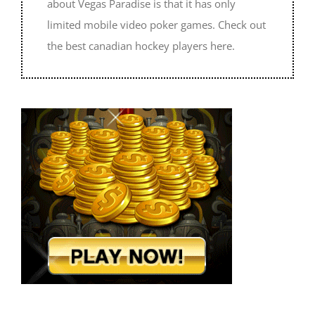
about Vegas Paradise is that it has only
limited mobile video poker games. Check out
the best canadian hockey players here.