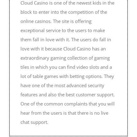
Cloud Casino is one of the newest kids in the
block to enter into the competition of the
online casinos. The site is offering
exceptional service to the users to make
them fall in love with it. The users do fall in
love with it because Cloud Casino has an
extraordinary gaming collection of gaming
tiles in which you can find video slots and a
lot of table games with betting options. They
have one of the most advanced security
features and also the best customer support.
One of the common complaints that you will
hear from the users is that there is no live
chat support.