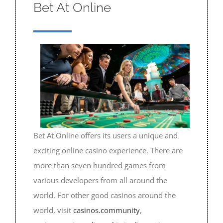
Bet At Online
Bet At Online offers its users a unique and
exciting online casino experience. There are
more than seven hundred games from
various developers from all around the
world. For other good casinos around the
world, visit
casinos.community
,