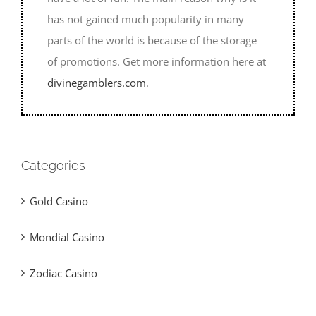
has not gained much popularity in many
parts of the world is because of the storage
of promotions. Get more information here at
divinegamblers.com
.
Categories
Gold Casino
Mondial Casino
Zodiac Casino