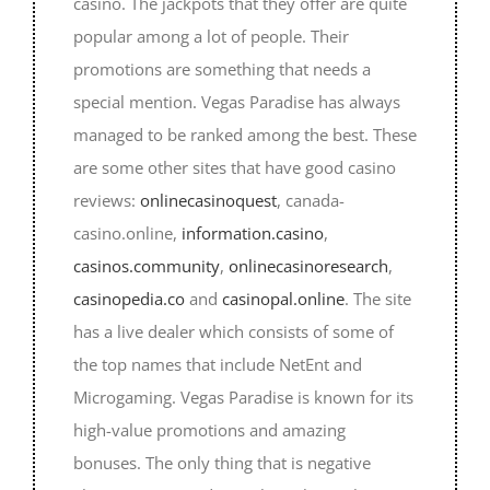
casino. The jackpots that they offer are quite
popular among a lot of people. Their
promotions are something that needs a
special mention. Vegas Paradise has always
managed to be ranked among the best. These
are some other sites that have good casino
reviews:
onlinecasinoquest
, canada-
casino.online,
information.casino
,
casinos.community
,
onlinecasinoresearch
,
casinopedia.co
and
casinopal.online
. The site
has a live dealer which consists of some of
the top names that include NetEnt and
Microgaming. Vegas Paradise is known for its
high-value promotions and amazing
bonuses. The only thing that is negative