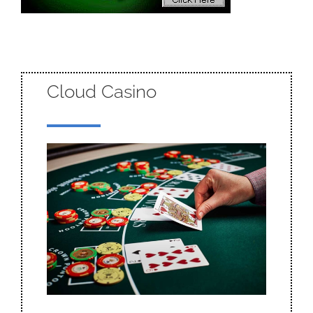
Cloud Casino