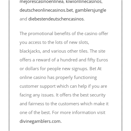
mejorescasinoenlinea
,
kiwionlinecasinos
,
deutscheonlinecasinos.bet
,
gamblersjungle
and
diebestendeutschencasinos
.
The promotional benefits of the casino offer
you access to the lots of new slots,
blackjacks, and various other tiles. The site
offers a reward of a hundred and fifty Euros
or dollars for people new signups. Bet At
online casino has properly functioning
customer support which can help if you are
facing any issues. It offers the best security
and fairness to the customers which make it
one of the best. For more information visit
divinegamblers.com.