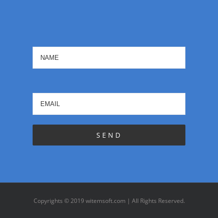
Copyrights © 2019 witemsoft.com | All Rights Reserved.