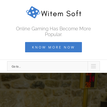
Skip
to
content
Online Gaming Has Become More
Popular.
KNOW MORE NOW
Go to...