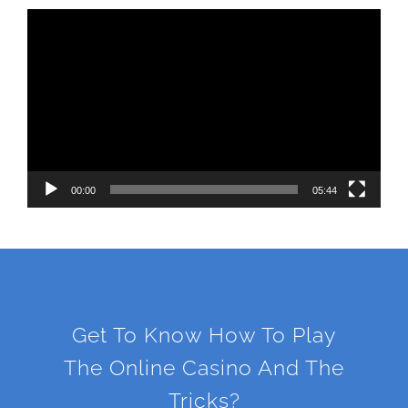
Video
Player
00:00
05:44
Get To Know How To Play
The Online Casino And The
Tricks?