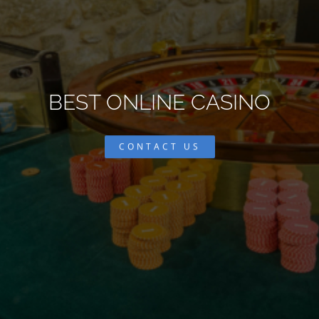
BEST ONLINE CASINO
CONTACT US