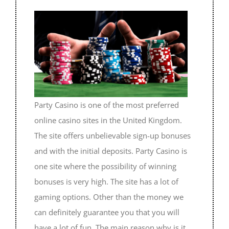
Party Casino is one of the most preferred
online casino sites in the United Kingdom.
The site offers unbelievable sign-up bonuses
and with the initial deposits. Party Casino is
one site where the possibility of winning
bonuses is very high. The site has a lot of
gaming options. Other than the money we
can definitely guarantee you that you will
have a lot of fun. The main reason why is it