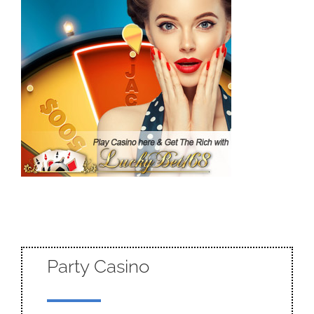
Party Casino