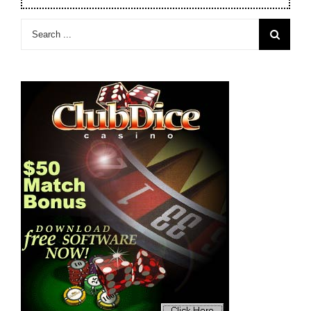
Search
for: