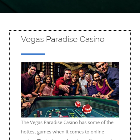
Vegas Paradise Casino
The Vegas Paradise Casino has some of the
hottest games when it comes to online