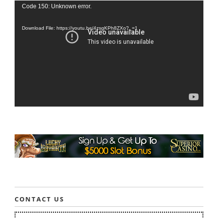
Video
Code 150: Unknown error.
Player
Download File: https://youtu.be/4zsgKPh8ZXo?_=1
CONTACT US