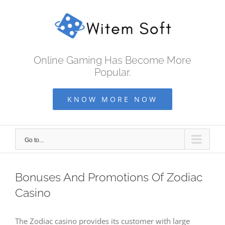
Skip
to
content
Online Gaming Has Become More
Popular.
KNOW MORE NOW
Go to...
Bonuses And Promotions Of Zodiac
Casino
The Zodiac casino provides its customer with large