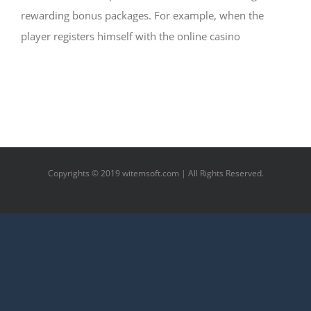
rewarding bonus packages. For example, when the
player registers himself with the online casino
Copyrights © 2019 witemsoft.com | All Rights Reserved.